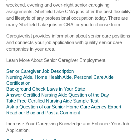
weekend, evening and over-night senior caregiving
assignments. Sheffield Lake CNA jobs offer the best flexibility
and lifestyle of any professional occupation today. There are
many Sheffield Lake jobs in CNA for you to choose from.
Caregiverlist provides information about senior care positions
and connects your job application with quality senior care
companies in your area.
Learn More About Senior Caregiver Employment:
Senior Caregiver Job Description
Nursing Aide, Home Health Aide, Personal Care Aide
Certification
Background Check Laws in Your State
Answer Certified Nursing Aide Question of the Day
Take Free Certified Nursing Aide Sample Test
Ask a Question of our Senior Home Care Agency Expert
Read our Blog and Post a Comment
Increase Your Caregiving Knowledge and Enhance Your Job
Application: