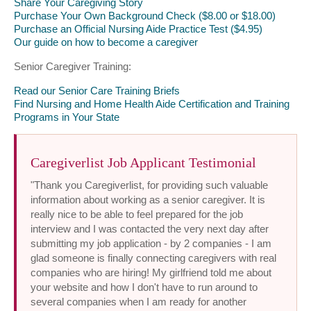
Share Your Caregiving Story
Purchase Your Own Background Check ($8.00 or $18.00)
Purchase an Official Nursing Aide Practice Test ($4.95)
Our guide on how to become a caregiver
Senior Caregiver Training:
Read our Senior Care Training Briefs
Find Nursing and Home Health Aide Certification and Training
Programs in Your State
Caregiverlist Job Applicant Testimonial
"Thank you Caregiverlist, for providing such valuable
information about working as a senior caregiver. It is
really nice to be able to feel prepared for the job
interview and I was contacted the very next day after
submitting my job application - by 2 companies - I am
glad someone is finally connecting caregivers with real
companies who are hiring! My girlfriend told me about
your website and how I don't have to run around to
several companies when I am ready for another