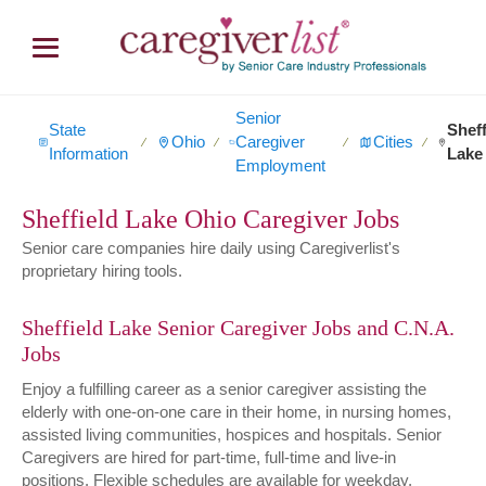
Senior
State
Sheff
Ohio
Caregiver
Cities
∕
∕
∕
∕
Information
Lake
Employment
Sheffield Lake Ohio Caregiver Jobs
Senior care companies hire daily using Caregiverlist's
proprietary hiring tools.
Sheffield Lake Senior Caregiver Jobs and C.N.A.
Jobs
Enjoy a fulfilling career as a senior caregiver assisting the
elderly with one-on-one care in their home, in nursing homes,
assisted living communities, hospices and hospitals. Senior
Caregivers are hired for part-time, full-time and live-in
positions. Flexible schedules are available for weekday,