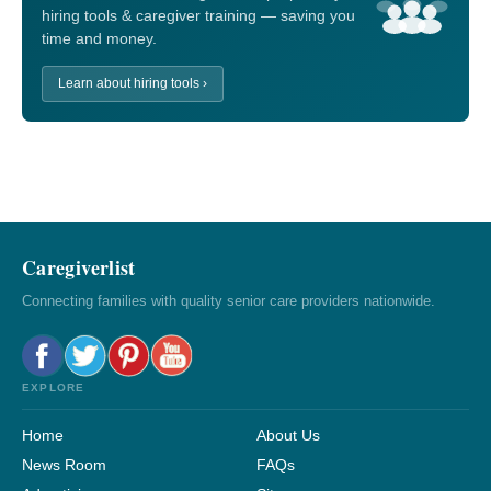
hiring tools & caregiver training — saving you
time and money.
Learn about hiring tools ›
Caregiverlist
Connecting families with quality senior care providers nationwide.
EXPLORE
Home
About Us
News Room
FAQs