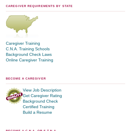
CAREGIVER REQUIREMENTS BY STATE
Caregiver Training
C.N.A. Training Schools
Background Check Laws
Online Caregiver Training
BECOME A CAREGIVER
View Job Description
Get Caregiver Rating
Background Check
Certified Training
Build a Resume
BECOME A C.N.A. OR S.T.N.A.