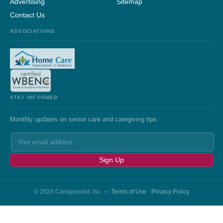
Advertising
Sitemap
Contact Us
ASSOCIATIONS
STAY INFORMED
Monthly updates on senior care and caregiving tips.
Sign Up
© 2026 Caregiverlist, Inc. —
Terms of Use
·
Privacy Policy