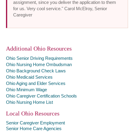
assignment, since you deliver the application to them
for us. Very cool service." Carol McElroy, Senior
Caregiver
Additional Ohio Resources
Ohio Senior Driving Requirements
Ohio Nursing Home Ombudsman
Ohio Background Check Laws
Ohio Medicaid Services
Ohio Aging and Elder Services
Ohio Minimum Wage
Ohio Caregiver Certification Schools
Ohio Nursing Home List
Local Ohio Resources
Senior Caregiver Employment
Senior Home Care Agencies