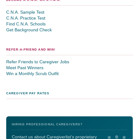
C.N.A. Sample Test
C.N.A. Practice Test
Find C.N.A. Schools
Get Background Check
REFER-A-FRIEND AND WIN!
Refer Friends to Caregiver Jobs
Meet Past Winners
Win a Monthly Scrub Outfit
CAREGIVER PAY RATES
HIRING PROFESSIONAL CAREGIVERS?
Contact us about Caregiverlist’s proprietary